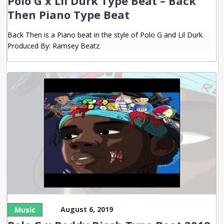
Polo G x Lil Durk Type Beat – Back
Then Piano Type Beat
Back Then is a Piano beat in the style of Polo G and Lil Durk.
Produced By: Ramsey Beatz.
August 6, 2019
Music