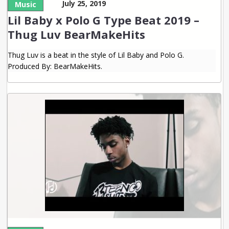
July 25, 2019
Music
Lil Baby x Polo G Type Beat 2019 –
Thug Luv BearMakeHits
Thug Luv is a beat in the style of Lil Baby and Polo G.
Produced By: BearMakeHits.