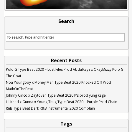
Search
Recent Posts
Polo G Type Beat 2020 – Lost Files Prod Abdulkeyz x OkayMizzy Polo G
The Goat
Nba Youngboy x Money Man Type Beat 2020 Knocked Off Prod
MathOnTheBeat
Johnny Cinco x Zaytoven Type Beat 2020 P’s prod yung kage
Lil Keed x Gunna x Young Thug Type Beat 2020 – Purple Prod Chain
RnB Type Beat Dark R&B Instrumental 2020 Complain
Tags