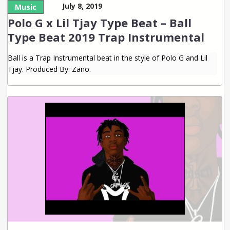
July 8, 2019
Music
Polo G x Lil Tjay Type Beat – Ball
Type Beat 2019 Trap Instrumental
Ball is a Trap Instrumental beat in the style of Polo G and Lil
Tjay. Produced By: Zano.