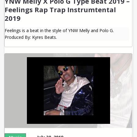
YNW Melly X Polo G Type Beat 2019 –
Feelings Rap Trap Instrumtental
2019
Feelings is a beat in the style of YNW Melly and Polo G.
Produced By: Kyres Beats.