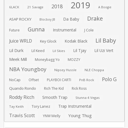
2019
2018
6LACK
21 Savage
A Boogie
Drake
Da Baby
ASAP ROCKY
Blocboy JB
Gunna
Instrumental
J Cole
Future
Lil Baby
Juice WRLD
Kodak Black
Key Glock
Lil Durk
Lil Tjay
Lil Uzi Vert
Lil Keed
Lil Skies
Meek Mill
Moneybagg Yo
MOZZY
NBA Youngboy
Nipsey Hussle
NLE Choppa
Polo G
NoCap
Offset
PLAYBOI CARTI
PnB Rock
Quando Rondo
Rich The Kid
Rick Ross
Roddy Ricch
Smooth Trap
Stunna 4 Vegas
Trap Instrumental
Tory Lanez
Tay Keith
Travis Scott
Young Thug
YNW Melly