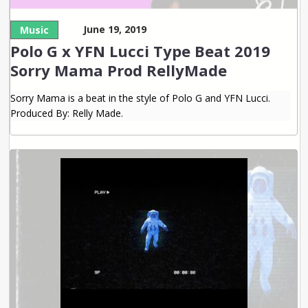
June 19, 2019
Music
Polo G x YFN Lucci Type Beat 2019
Sorry Mama Prod RellyMade
Sorry Mama is a beat in the style of Polo G and YFN Lucci.
Produced By: Relly Made.