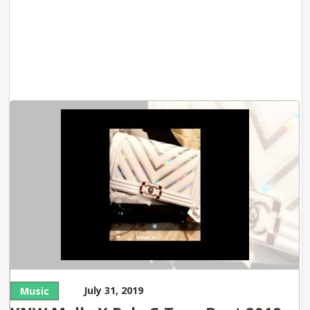
July 31, 2019
Music