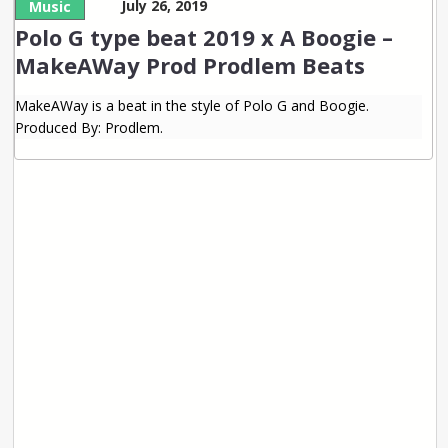
July 26, 2019
Music
Polo G type beat 2019 x A Boogie –
MakeAWay Prod Prodlem Beats
MakeAWay is a beat in the style of Polo G and Boogie.
Produced By: Prodlem.