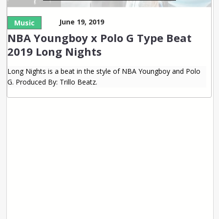
June 19, 2019
Music
NBA Youngboy x Polo G Type Beat
2019 Long Nights
Long Nights is a beat in the style of NBA Youngboy and Polo
G. Produced By: Trillo Beatz.