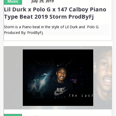
July 29, 2019
Music
Lil Durk x Polo G x 147 Calboy Piano
Type Beat 2019 Storm ProdByFj
Storm is a Piano beat in the style of Lil Durk and Polo G.
Produced By: ProdByFj.