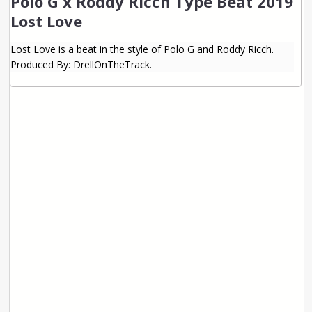
Polo G x Roddy Ricch Type Beat 2019
Lost Love
Lost Love is a beat in the style of Polo G and Roddy Ricch.
Produced By: DrellOnTheTrack.