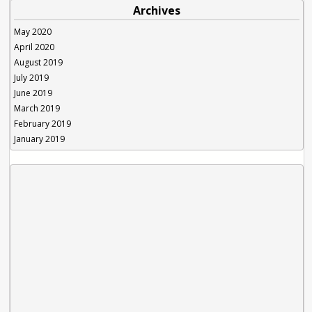
Archives
May 2020
April 2020
August 2019
July 2019
June 2019
March 2019
February 2019
January 2019