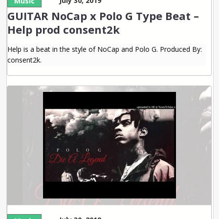
July 30, 2019
Music
GUITAR NoCap x Polo G Type Beat –
Help prod consent2k
Help is a beat in the style of NoCap and Polo G. Produced By:
consent2k.