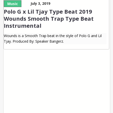
July 3, 2019
Music
Polo G x Lil Tjay Type Beat 2019
Wounds Smooth Trap Type Beat
Instrumental
Wounds is a Smooth Trap beat in the style of Polo G and Lil
Tjay. Produced By: Speaker Bangerz.