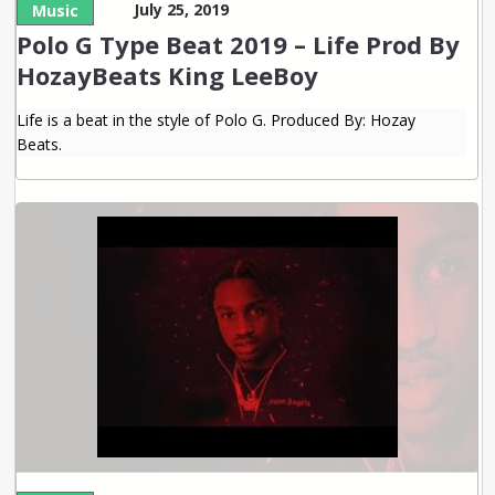
July 25, 2019
Music
Polo G Type Beat 2019 – Life Prod By
HozayBeats King LeeBoy
Life is a beat in the style of Polo G. Produced By: Hozay
Beats.