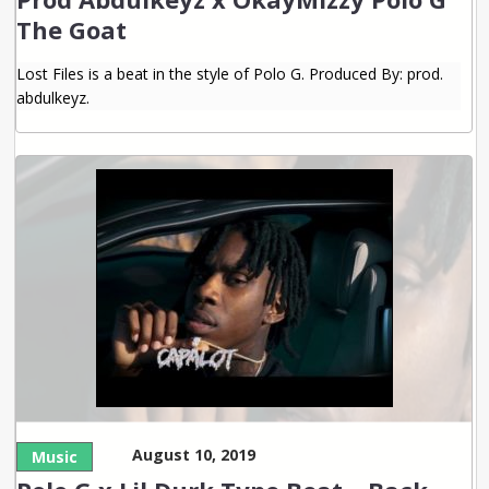
The Goat
Lost Files is a beat in the style of Polo G. Produced By: prod.
abdulkeyz.
August 10, 2019
Music