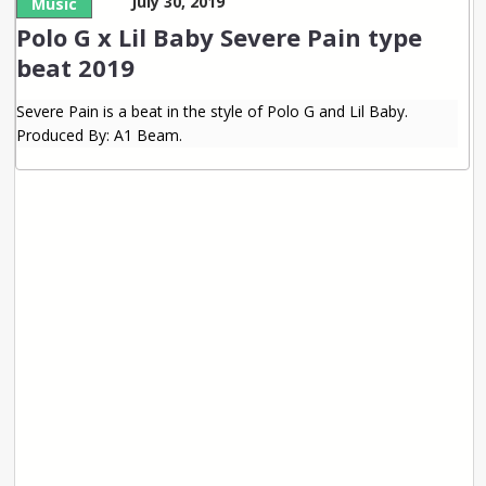
July 30, 2019
Music
Polo G x Lil Baby Severe Pain type
beat 2019
Severe Pain is a beat in the style of Polo G and Lil Baby.
Produced By: A1 Beam.