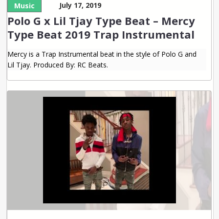
July 17, 2019
Music
Polo G x Lil Tjay Type Beat – Mercy
Type Beat 2019 Trap Instrumental
Mercy is a Trap Instrumental beat in the style of Polo G and
Lil Tjay. Produced By: RC Beats.