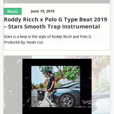
June 19, 2019
Music
Roddy Ricch x Polo G Type Beat 2019
– Stars Smooth Trap Instrumental
Stars is a beat in the style of Roddy Ricch and Polo G.
Produced By: Noah Cuz.