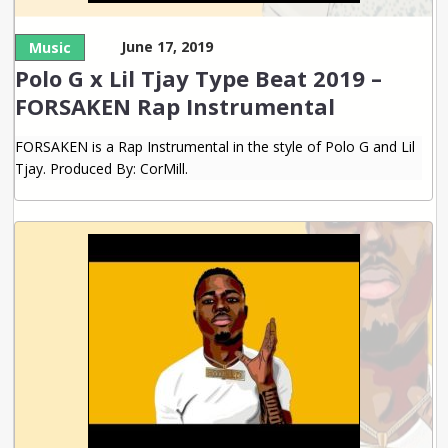
June 17, 2019
Music
Polo G x Lil Tjay Type Beat 2019 –
FORSAKEN Rap Instrumental
FORSAKEN is a Rap Instrumental in the style of Polo G and Lil
Tjay. Produced By: CorMill.