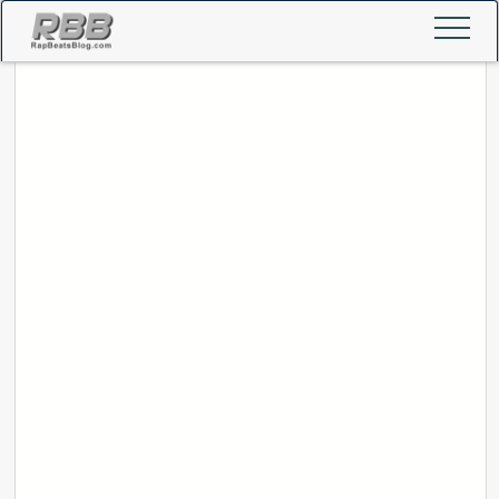
Home
Popular Beats
Contact Us