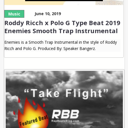
June 10, 2019
Music
Roddy Ricch x Polo G Type Beat 2019
Enemies Smooth Trap Instrumental
Enemies is a Smooth Trap Instrumental in the style of Roddy
Ricch and Polo G. Produced By: Speaker Bangerz.