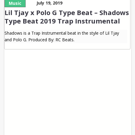
July 19, 2019
Music
Lil Tjay x Polo G Type Beat – Shadows
Type Beat 2019 Trap Instrumental
Shadows is a Trap Instrumental beat in the style of Lil Tjay
and Polo G. Produced By: RC Beats.