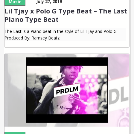
July 27, 2019
Music
Lil Tjay x Polo G Type Beat – The Last
Piano Type Beat
The Last is a Piano beat in the style of Lil Tjay and Polo G.
Produced By: Ramsey Beatz.