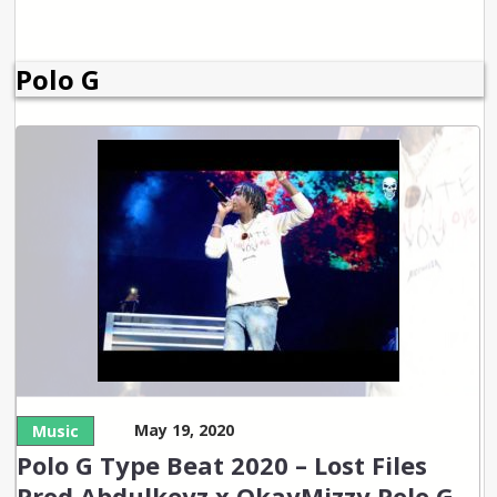
Polo G
May 19, 2020
Music
Polo G Type Beat 2020 – Lost Files
Prod Abdulkeyz x OkayMizzy Polo G